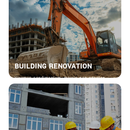
euisdolor suscipit.
View More
BUILDING RENOVATION
Vivamus condimentum, mauris non egestas
feugiat, risus nisi venenatis nisl, bibendum
ornare risus ipsum vel sapien. Donec vitae
euisdolor suscipit.
View More