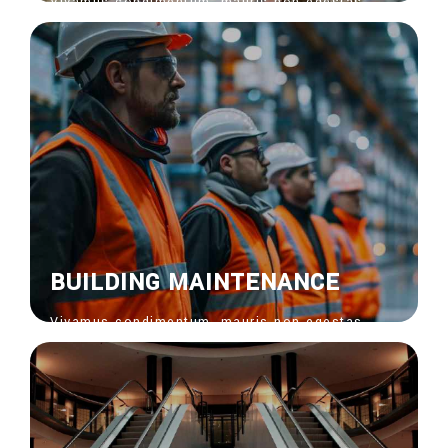
Vivamus condimentum, mauris non egestas
feugiat, risus nisi venenatis nisl, bibendum
ornare risus ipsum vel sapien. Donec vitae
euisdolor suscipit.
View More
BUILDING MAINTENANCE
Vivamus condimentum, mauris non egestas
feugiat, risus nisi venenatis nisl, bibendum
ornare risus ipsum vel sapien. Donec vitae
euisdolor suscipit.
View More