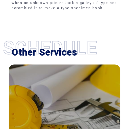
when an unknown printer took a galley of type and
scrambled it to make a type specimen book.
SCHEDULE
Other Services