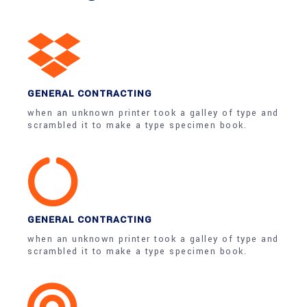
GENERAL CONTRACTING
when an unknown printer took a galley of type and
scrambled it to make a type specimen book.
GENERAL CONTRACTING
when an unknown printer took a galley of type and
scrambled it to make a type specimen book.