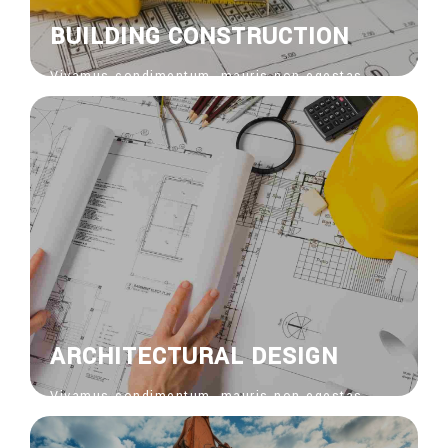
BUILDING CONSTRUCTION
Vivamus condimentum, mauris non egestas
feugiat, risus nisi venenatis nisl, bibendum
ornare risus ipsum vel sapien. Donec vitae
euisdolor suscipit.
View More
ARCHITECTURAL DESIGN
Vivamus condimentum, mauris non egestas
feugiat, risus nisi venenatis nisl, bibendum
ornare risus ipsum vel sapien. Donec vitae