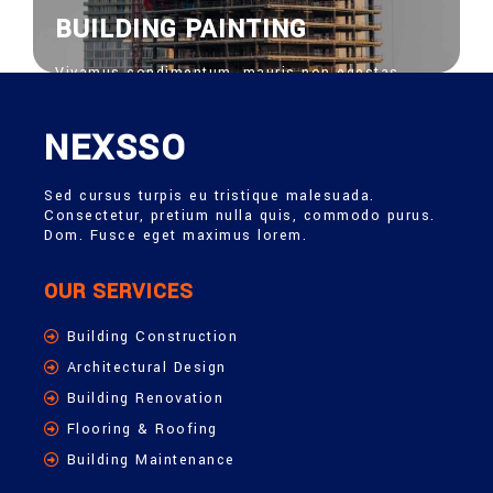
BUILDING PAINTING
Vivamus condimentum, mauris non egestas
feugiat, risus nisi venenatis nisl, bibendum
ornare risus ipsum vel sapien. Donec vitae
euisdolor suscipit.
NEXSSO
View More
Sed cursus turpis eu tristique malesuada.
Consectetur, pretium nulla quis, commodo purus.
Dom. Fusce eget maximus lorem.
OUR SERVICES
Building Construction
Architectural Design
Building Renovation
Flooring & Roofing
Building Maintenance