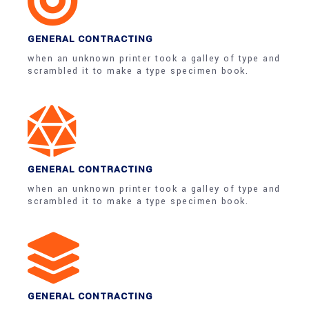
GENERAL CONTRACTING
when an unknown printer took a galley of type and
scrambled it to make a type specimen book.
GENERAL CONTRACTING
when an unknown printer took a galley of type and
scrambled it to make a type specimen book.
GENERAL CONTRACTING