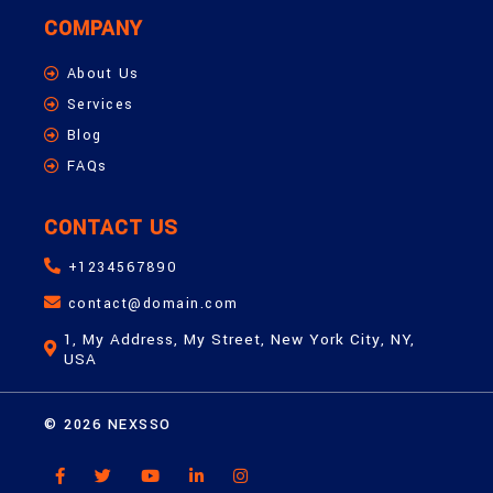
COMPANY
About Us
Services
Blog
FAQs
CONTACT US
+1234567890
contact@domain.com
1, My Address, My Street, New York City, NY,
USA
© 2026 NEXSSO