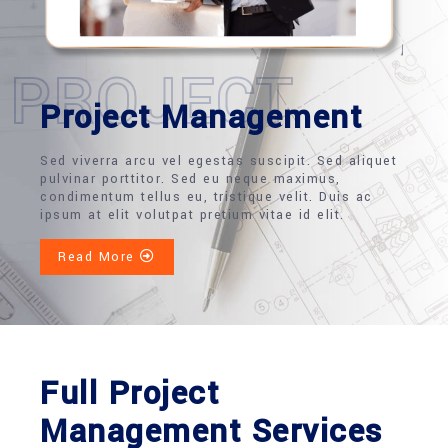
PROJECT
Project Management
Sed viverra arcu vel egestas suscipit. Sed aliquet
pulvinar porttitor. Sed eu neque maximus,
condimentum tellus eu, tristique velit. Duis ac
ipsum at elit volutpat pretium vitae id elit.
Read More
Full Project
Management Services