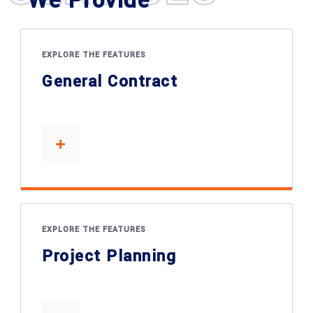
We Provide
EXPLORE THE FEATURES
General Contract
EXPLORE THE FEATURES
Project Planning