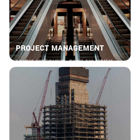
PROJECT MANAGEMENT
Vivamus condimentum, mauris non egestas
feugiat, risus nisi venenatis nisl, bibendum
ornare risus ipsum vel sapien. Donec vitae
euisdolor suscipit.
View More