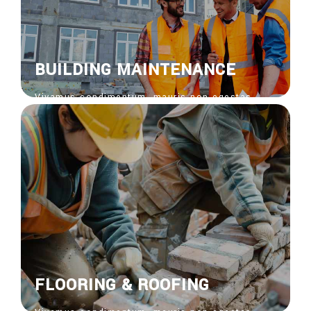
BUILDING MAINTENANCE
Vivamus condimentum, mauris non egestas
feugiat, risus nisi venenatis nisl, bibendum
ornare risus ipsum vel sapien. Donec vitae
euisdolor suscipit.
View More
FLOORING & ROOFING