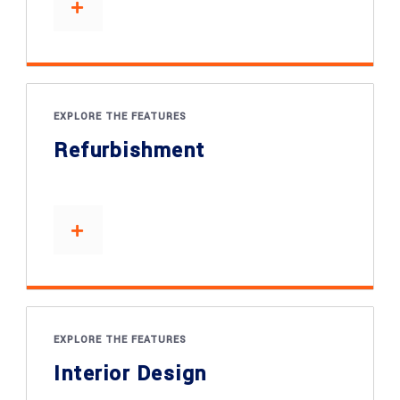
EXPLORE THE FEATURES
Refurbishment
EXPLORE THE FEATURES
Interior Design