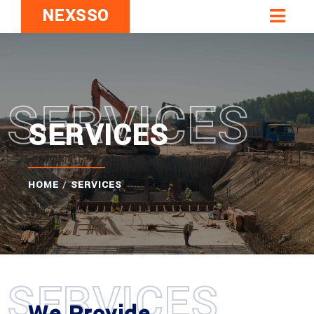
NEXSSO
SERVICES
SERVICES
HOME
/
SERVICES
SERVICES