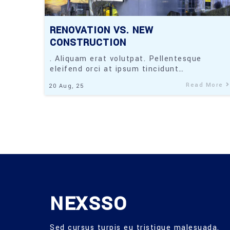
RENOVATION VS. NEW
CONSTRUCTION
. Aliquam erat volutpat. Pellentesque
eleifend orci at ipsum tincidunt…
Read More
20
Aug, 25
NEXSSO
Sed cursus turpis eu tristique malesuada.