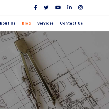
bout Us
Blog
Services
Contact Us