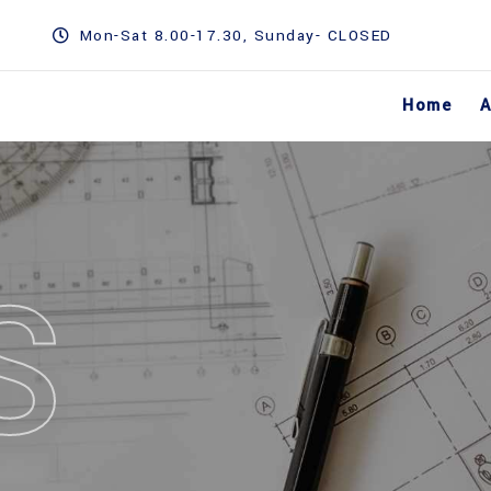
Mon-Sat 8.00-17.30, Sunday- CLOSED
Home
A
S