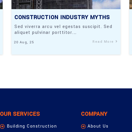
CONSTRUCTION INDUSTRY MYTHS
Sed viverra arcu vel egestas suscipit. Sed
aliquet pulvinar porttitor.…
Read More
20
Aug, 25
OUR SERVICES
COMPANY
Building Construction
About Us