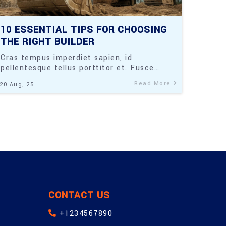
10 ESSENTIAL TIPS FOR CHOOSING
THE RIGHT BUILDER
Cras tempus imperdiet sapien, id
pellentesque tellus porttitor et. Fusce…
Read More
20
Aug, 25
CONTACT US
+1234567890