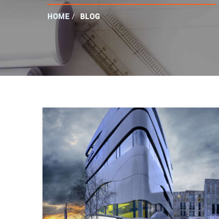
HOME
/
BLOG