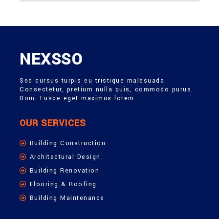
NEXSSO
Sed cursus turpis eu tristique malesuada.
Consectetur, pretium nulla quis, commodo purus.
Dom. Fusce eget maximus lorem.
OUR SERVICES
Building Construction
Architectural Design
Building Renovation
Flooring & Roofing
Building Maintenance