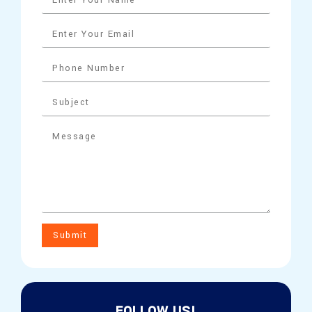
Submit
FOLLOW US!