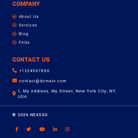
COMPANY
About Us
Services
Blog
FAQs
CONTACT US
+1234567890
contact@domain.com
1, My Address, My Street, New York City, NY,
USA
© 2026 NEXSSO