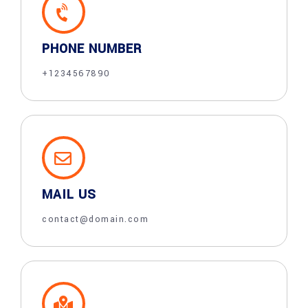
PHONE NUMBER
+1234567890
MAIL US
contact@domain.com