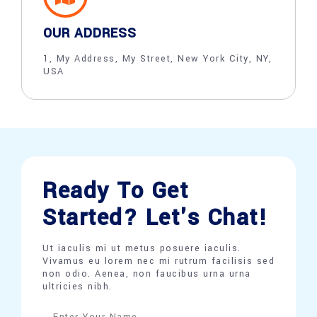
OUR ADDRESS
1, My Address, My Street, New York City, NY,
USA
Ready To Get
Started? Let's Chat!
Ut iaculis mi ut metus posuere iaculis.
Vivamus eu lorem nec mi rutrum facilisis sed
non odio. Aenea, non faucibus urna urna
ultricies nibh.