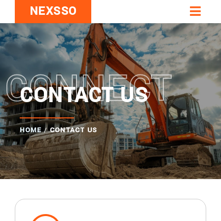
NEXSSO
CONNECT
CONTACT US
HOME
/
CONTACT US