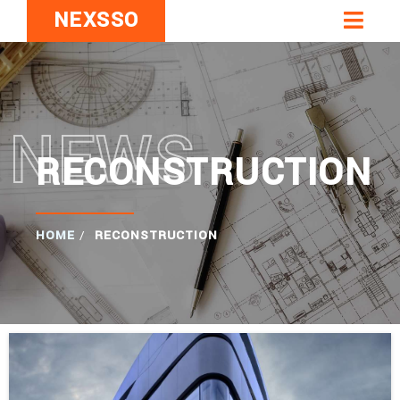
NEXSSO
NEWS
RECONSTRUCTION
HOME
/
RECONSTRUCTION