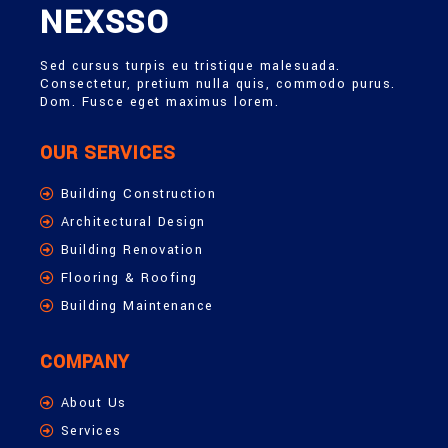
NEXSSO
Sed cursus turpis eu tristique malesuada.
Consectetur, pretium nulla quis, commodo purus.
Dom. Fusce eget maximus lorem.
OUR SERVICES
Building Construction
Architectural Design
Building Renovation
Flooring & Roofing
Building Maintenance
COMPANY
About Us
Services