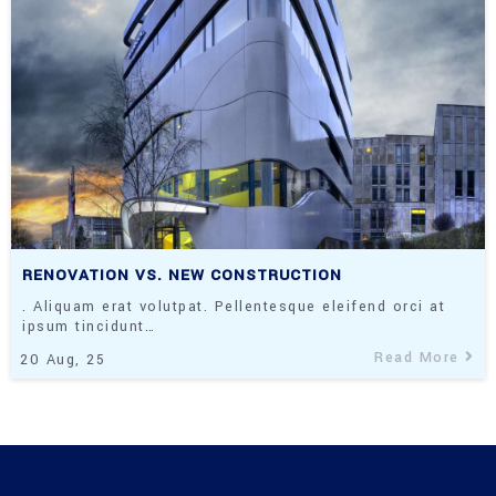
RENOVATION VS. NEW CONSTRUCTION
. Aliquam erat volutpat. Pellentesque eleifend orci at
ipsum tincidunt…
Read More
20
Aug, 25