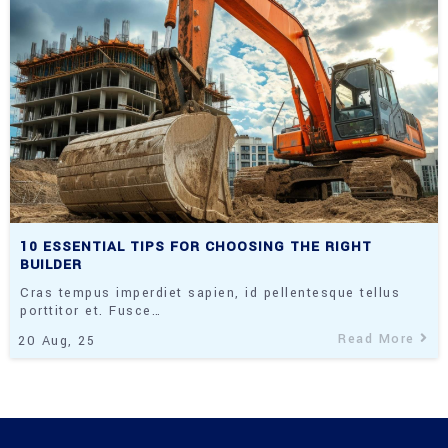
10 ESSENTIAL TIPS FOR CHOOSING THE RIGHT
BUILDER
Cras tempus imperdiet sapien, id pellentesque tellus
porttitor et. Fusce…
Read More
20
Aug, 25