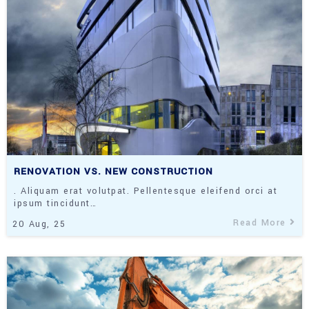
RENOVATION VS. NEW CONSTRUCTION
. Aliquam erat volutpat. Pellentesque eleifend orci at
ipsum tincidunt…
Read More
20
Aug, 25