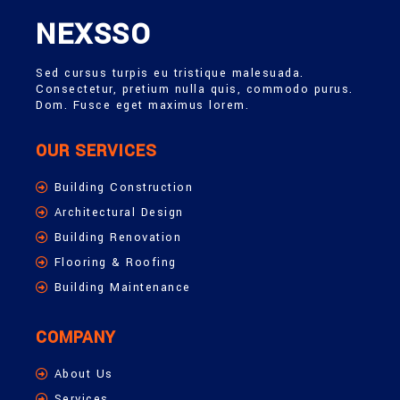
NEXSSO
Sed cursus turpis eu tristique malesuada.
Consectetur, pretium nulla quis, commodo purus.
Dom. Fusce eget maximus lorem.
OUR SERVICES
Building Construction
Architectural Design
Building Renovation
Flooring & Roofing
Building Maintenance
COMPANY
About Us
Services